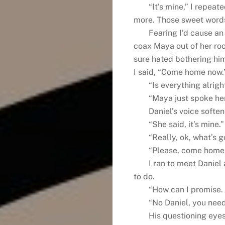
“It’s mine,” I repea
more. Those sweet words
Fearing I’d cause an 
coax Maya out of her roo
sure hated bothering him
I said, “Come home now.
“Is everything alrigh
“Maya just spoke her
Daniel’s voice softe
“She said, it’s mine.”
“Really, ok, what’s 
“Please, come home, 
I ran to meet Daniel
to do.
“How can I promise.
“No Daniel, you need 
His questioning eyes