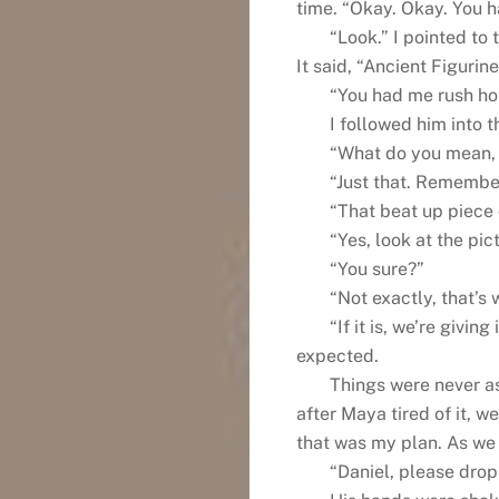
time. “Okay. Okay. You ha
“Look.” I pointed to 
It said, “Ancient Figuri
“You had me rush ho
I followed him into t
“What do you mean, 
“Just that. Remember
“That beat up piece
“Yes, look at the pict
“You sure?”
“Not exactly, that’s
“If it is, we’re givin
expected.
Things were never a
after Maya tired of it, w
that was my plan. As we
“Daniel, please drop 