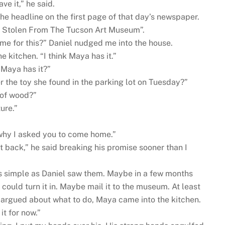
ve it,” he said.
the headline on the first page of that day’s newspaper.
ne Stolen From The Tucson Art Museum”.
me for this?” Daniel nudged me into the house.
he kitchen. “I think Maya has it.”
Maya has it?”
 the toy she found in the parking lot on Tuesday?”
 of wood?”
ure.”
 why I asked you to come home.”
g it back,” he said breaking his promise sooner than I
s simple as Daniel saw them. Maybe in a few months
e could turn it in. Maybe mail it to the museum. At least
 argued about what to do, Maya came into the kitchen.
it for now.”