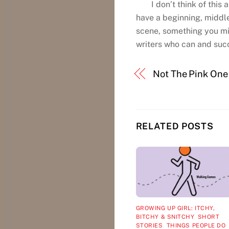
I don’t think of this
have a beginning, middle a
scene, something you migh
writers who can and succe
Not The Pink One
RELATED POSTS
GROWING UP GIRL: ITCHY,
BITCHY & SNITCHY
,
SHORT
STORIES
,
THINGS PEOPLE DO