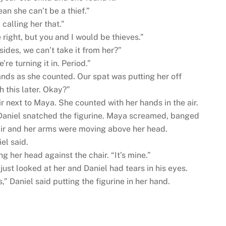
an she can’t be a thief.”
 calling her that.”
right, but you and I would be thieves.”
sides, we can’t take it from her?”
’re turning it in. Period.”
nds as she counted. Our spat was putting her off
h this later. Okay?”
ir next to Maya. She counted with her hands in the air.
aniel snatched the figurine. Maya screamed, banged
air and her arms were moving above her head.
el said.
g her head against the chair. “It’s mine.”
just looked at her and Daniel had tears in his eyes.
s,” Daniel said putting the figurine in her hand.