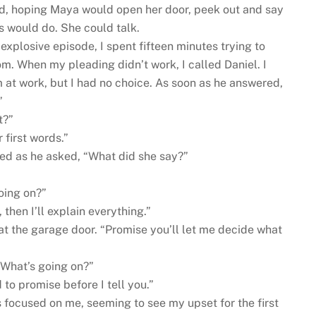
ted, hoping Maya would open her door, peek out and say
 would do. She could talk.
explosive episode, I spent fifteen minutes trying to
m. When my pleading didn’t work, I called Daniel. I
 at work, but I had no choice. As soon as he answered,
”
t?”
 first words.”
ned as he asked, “What did she say?”
going on?”
then I’ll explain everything.”
 at the garage door. “Promise you’ll let me decide what
 What’s going on?”
to promise before I tell you.”
 focused on me, seeming to see my upset for the first