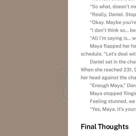
“So what, doesn’t me
“Really, Daniel. Stop
“Okay. Maybe you’re 
“I don’t think so… be
“All I’m saying is… we
Maya flapped her ha
schedule. “Let’s deal wit
Daniel sat in the cha
When she reached 231, D
her head against the ch
“Enough Maya,” Dani
Maya stopped flingin
Feeling stunned, we 
“Yes, Maya. It’s your
Final Thoughts