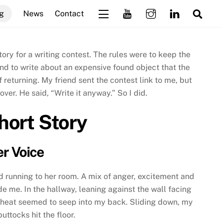
Sea
g
News
Contact
Widgets
story for a writing contest. The rules were to keep the
d to write about an expensive found object that the
f returning. My friend sent the contest link to me, but
ver. He said, “Write it anyway.” So I did.
hort Story
r Voice
id running to her room. A mix of anger, excitement and
de me. In the hallway, leaning against the wall facing
 heat seemed to seep into my back. Sliding down, my
ttocks hit the floor.