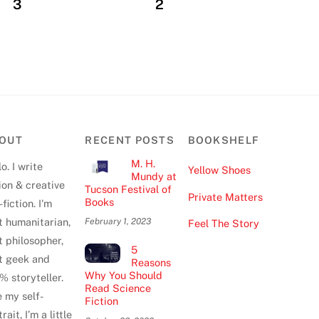
3
2
OUT
RECENT POSTS
BOOKSHELF
M. H.
o. I write
Yellow Shoes
Mundy at
tion & creative
Tucson Festival of
Private Matters
Books
fiction. I'm
t humanitarian,
February 1, 2023
Feel The Story
t philosopher,
5
t geek and
Reasons
Why You Should
% storyteller.
Read Science
e my self-
Fiction
rait, I’m a little