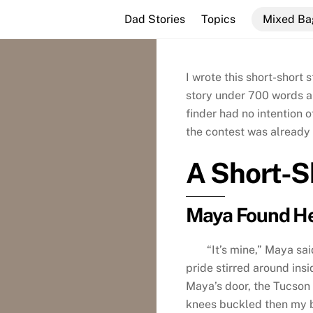
Dad Stories
Topics
Mixed Ba
I wrote this short-short 
story under 700 words an
finder had no intention o
the contest was already o
A Short-S
Maya Found He
“It’s mine,” Maya sa
pride stirred around insi
Maya’s door, the Tucson
knees buckled then my bu