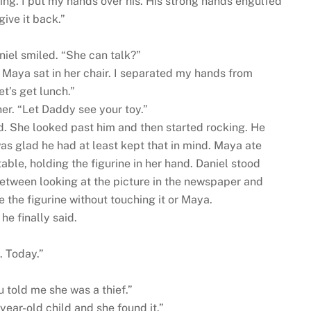
ng. I put my hands over his. His strong hands engulfed
ive it back.”
iel smiled. “She can talk?”
.” Maya sat in her chair. I separated my hands from
et’s get lunch.”
her. “Let Daddy see your toy.”
. She looked past him and then started rocking. He
was glad he had at least kept that in mind. Maya ate
 table, holding the figurine in her hand. Daniel stood
between looking at the picture in the newspaper and
 the figurine without touching it or Maya.
 he finally said.
. Today.”
 told me she was a thief.”
x-year-old child and she found it.”