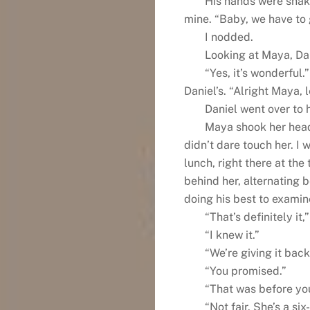
His hands were shaki
mine. “Baby, we have to g
I nodded.
Looking at Maya, Dan
“Yes, it’s wonderful
Daniel’s. “Alright Maya, l
Daniel went over to 
Maya shook her head
didn’t dare touch her. I 
lunch, right there at the
behind her, alternating 
doing his best to examine
“That’s definitely it,”
“I knew it.”
“We’re giving it back
“You promised.”
“That was before you
“Not fair. She’s a si