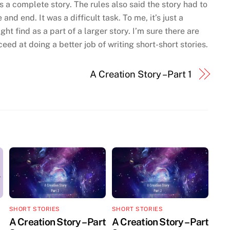
 as a complete story. The rules also said the story had to
nd end. It was a difficult task. To me, it’s just a
t find as a part of a larger story. I’m sure there are
ed at doing a better job of writing short-short stories.
A Creation Story – Part 1
SHORT STORIES
SHORT STORIES
A Creation Story – Part
A Creation Story – Part