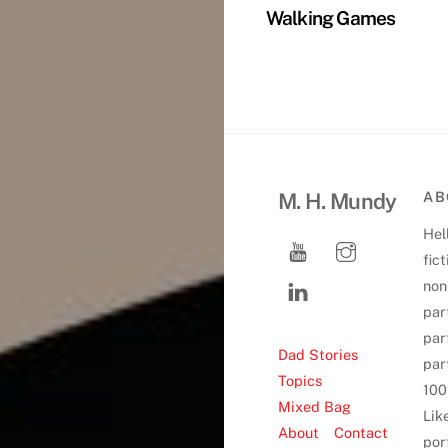
Walking Games
M. H. Mundy
AB
Hell
fic
non-
par
par
Dad Stories
par
Topics
100
Mixed Bag
Lik
About
Contact
port