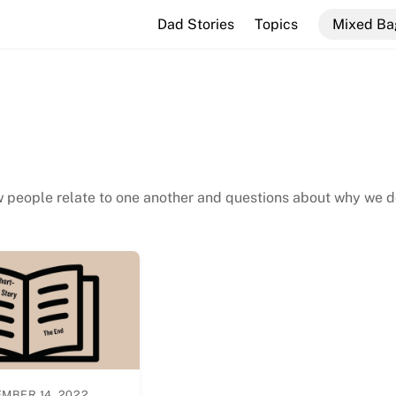
Dad Stories
Topics
Mixed Ba
w people relate to one another and questions about why we 
MBER 14, 2022