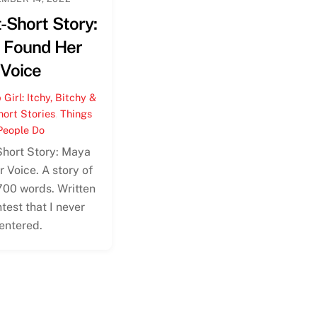
-Short Story:
 Found Her
Voice
Girl: Itchy, Bitchy &
hort Stories
,
Things
People Do
Short Story: Maya
 Voice. A story of
700 words. Written
ntest that I never
entered.