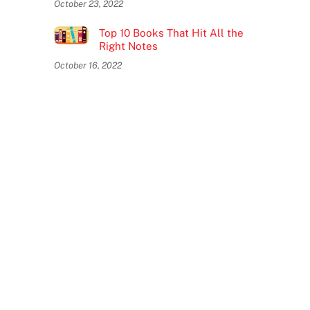
October 23, 2022
Top 10 Books That Hit All the
Right Notes
October 16, 2022