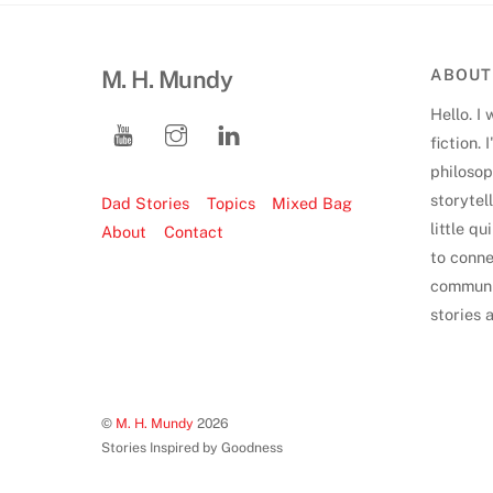
M. H. Mundy
ABOUT
Hello. I 
fiction.
philoso
storytell
Dad Stories
Topics
Mixed Bag
little q
About
Contact
to conne
communi
stories 
©
M. H. Mundy
2026
Stories Inspired by Goodness