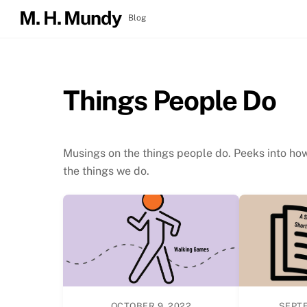
Skip
M. H. Mundy
Blog
to
Growing Up Girl: Itchy, Bitchy & Snitchy
content
Things People Do
Musings on the things people do. Peeks into ho
the things we do.
OCTOBER 9, 2022
SEPTE