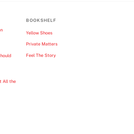
BOOKSHELF
on
Yellow Shoes
Private Matters
Feel The Story
hould
 All the
Back
To