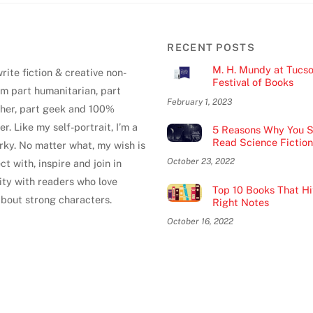
RECENT POSTS
M. H. Mundy at Tucs
write fiction & creative non-
Festival of Books
 I'm part humanitarian, part
February 1, 2023
pher, part geek and 100%
er. Like my self-portrait, I’m a
5 Reasons Why You S
Read Science Fiction
uirky. No matter what, my wish is
October 23, 2022
ct with, inspire and join in
ty with readers who love
Top 10 Books That Hit
about strong characters.
Right Notes
October 16, 2022