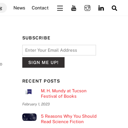
Sea
g
News
Contact
Widgets
SUBSCRIBE
do
RECENT POSTS
M. H. Mundy at Tucson
Festival of Books
February 1, 2023
5 Reasons Why You Should
Read Science Fiction