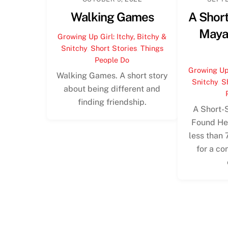
Walking Games
A Short
Maya
Growing Up Girl: Itchy, Bitchy &
Snitchy
,
Short Stories
,
Things
People Do
Growing Up 
Walking Games. A short story
Snitchy
,
S
about being different and
finding friendship.
A Short-
Found Her
less than 
for a co