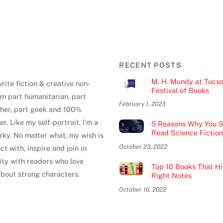
RECENT POSTS
M. H. Mundy at Tucs
write fiction & creative non-
Festival of Books
 I'm part humanitarian, part
February 1, 2023
pher, part geek and 100%
er. Like my self-portrait, I’m a
5 Reasons Why You S
Read Science Fiction
uirky. No matter what, my wish is
October 23, 2022
ct with, inspire and join in
ty with readers who love
Top 10 Books That Hit
about strong characters.
Right Notes
October 16, 2022