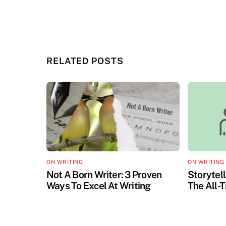
RELATED POSTS
ON WRITING
ON WRITING
Not A Born Writer: 3 Proven
Storytell
Ways To Excel At Writing
The All-T