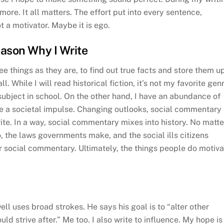
 more. It all matters. The effort put into every sentence,
 a motivator. Maybe it is ego.
eason Why I Write
ee things as they are, to find out true facts and store them u
ll. While I will read historical fiction, it’s not my favorite gen
subject in school. On the other hand, I have an abundance of
have a societal impulse. Changing outlooks, social commentary
ite. In a way, social commentary mixes into history. No matte
, the laws governments make, and the social ills citizens
 for social commentary. Ultimately, the things people do motiv
ell uses broad strokes. He says his goal is to “alter other
uld strive after.” Me too. I also write to influence. My hope is