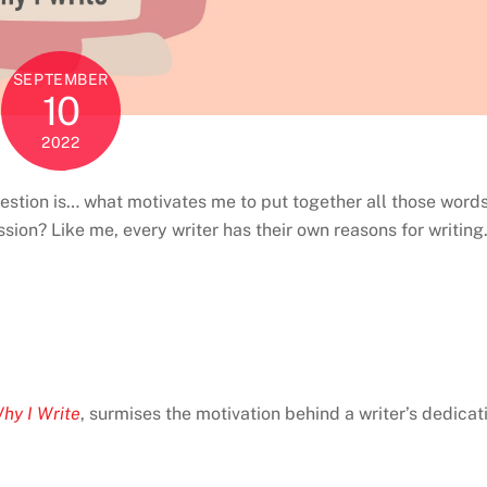
SEPTEMBER
10
2022
 question is… what motivates me to put together all those word
ion? Like me, every writer has their own reasons for writing
hy I Write
, surmises the motivation behind a writer’s dedicat