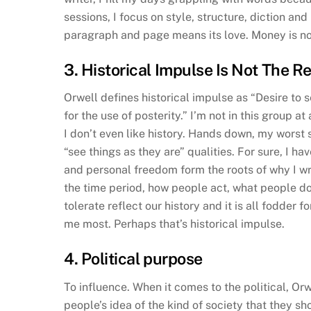
sessions, I focus on style, structure, diction and
paragraph and page means its love. Money is not
3. Historical Impulse Is Not The R
Orwell defines historical impulse as “Desire to s
for the use of posterity.” I’m not in this group at a
I don’t even like history. Hands down, my worst 
“see things as they are” qualities. For sure, I 
and personal freedom form the roots of why I wr
the time period, how people act, what people do
tolerate reflect our history and it is all fodder
me most. Perhaps that’s historical impulse.
4. Political purpose
To influence. When it comes to the political, Orw
people’s idea of the kind of society that they sho