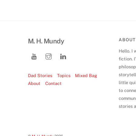
M. H. Mundy
ABOUT
Hello. I 
fiction.
philoso
storytell
Dad Stories
Topics
Mixed Bag
little q
About
Contact
to conne
communi
stories 