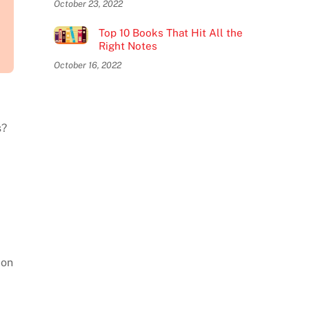
October 23, 2022
Top 10 Books That Hit All the
Right Notes
October 16, 2022
s?
.
ion