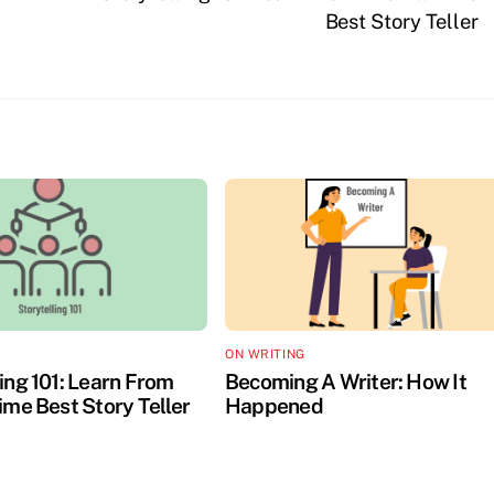
Best Story Teller
ON WRITING
ing 101: Learn From
Becoming A Writer: How It
ime Best Story Teller
Happened