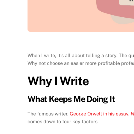
When I write, it’s all about telling a story. The
Why not choose an easier more profitable profess
Why I Write
What Keeps Me Doing It
The famous writer,
George Orwell in his essay,
W
comes down to four key factors.