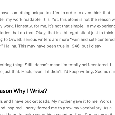
I have something unique to offer. In order to even think that
er my work readable. It is. Yet, this alone is not the reason 
my work. Honestly, for me, it’s not that simple. In my experien
ries that do that. Okay, that is a bit egotistical just to think
 to Orwell, serious writers are more “vain and self-centered
.” Ha, ha. This may have been true in 1946, but I’d say
.
writing thing. Still, doesn’t mean I’m totally self-centered. I
o just that. Heck, even if it didn’t, I’d keep writing. Seems it i
eason Why I Write?
ds and I have bucket loads. My mother gave it to me. Words
and inspired… sorry, forced me to grow my vocabulary. As a
ause I hope to make something sound perfect. During my writi