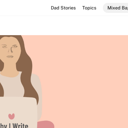
Dad Stories
Topics
Mixed Ba