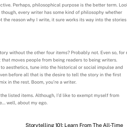
ctive. Perhaps, philosophical purpose is the better term. Loo
ly though, every writer has some kind of philosophy whether
t the reason why I write, it sure works its way into the stories
a story without the other four items? Probably not. Even so, for
ng that moves people from being readers to being writers.
o aesthetics, tune into the historical or social impulse and
n before all that is the desire to tell the story in the first
mix in the rest. Boom, you’re a writer.
f the listed items. Although, I’d like to exempt myself from
be… well, about my ego.
Storytelling 101: Learn From The All-Time