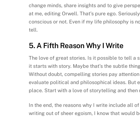
change minds, share insights and to give perspe
at me, editing Orwell. That’s pure ego. Serious
conscious or not. Even if my life philosophy is no
tell.
5. A Fifth Reason Why I Write
The love of great stories. Is it possible to tell 
it starts with story. Maybe that’s the subtle thi
Without doubt, compelling stories pay attention t
evaluate political and philosophical ideas. But eve
place. Start with a love of storytelling and then 
In the end, the reasons why I write include all o
writing out of sheer egoism, I know that would 