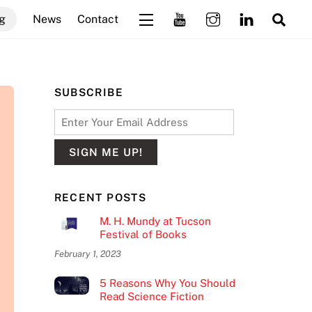
Sea
g
News
Contact
Widgets
SUBSCRIBE
RECENT POSTS
M. H. Mundy at Tucson
Festival of Books
February 1, 2023
5 Reasons Why You Should
Read Science Fiction