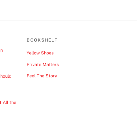
BOOKSHELF
on
Yellow Shoes
Private Matters
Feel The Story
hould
 All the