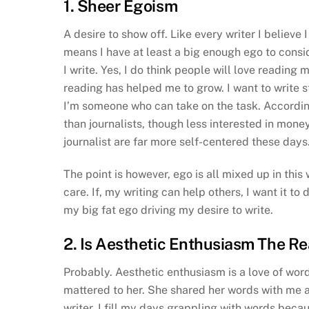
1. Sheer Egoism
A desire to show off. Like every writer I believe 
means I have at least a big enough ego to consid
I write. Yes, I do think people will love reading 
reading has helped me to grow. I want to write sto
I’m someone who can take on the task. According
than journalists, though less interested in money
journalist are far more self-centered these days
The point is however, ego is all mixed up in this 
care. If, my writing can help others, I want it to d
my big fat ego driving my desire to write.
2. Is Aesthetic Enthusiasm The R
Probably. Aesthetic enthusiasm is a love of wor
mattered to her. She shared her words with me 
writer, I fill my days grappling with words bec