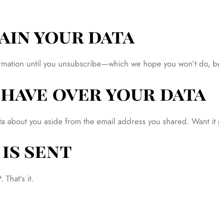
ain your data
nformation until you unsubscribe—which we hope you won’t do, 
have over your data
ata about you aside from the email address you shared. Want it
is sent
That’s it.