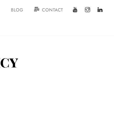
S
BLOG
CONTACT
icy