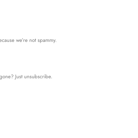
because we’re not spammy.
 gone? Just unsubscribe.