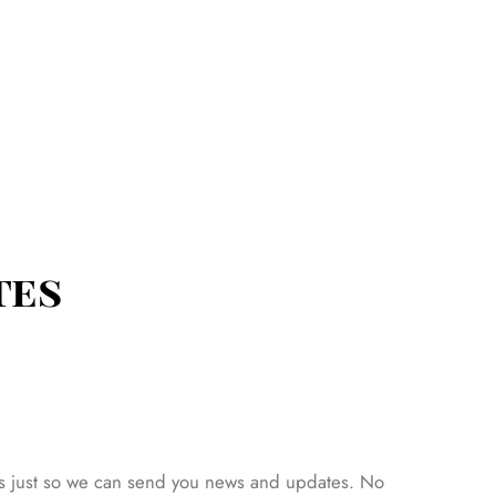
tes
hat’s just so we can send you news and updates. No