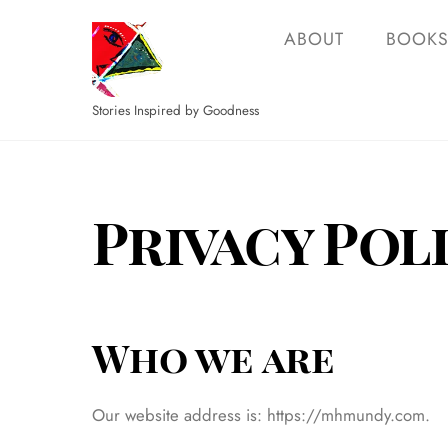
Skip
ABOUT
BOOK
to
content
Stories Inspired by Goodness
Privacy Pol
Who we are
Our website address is: https://mhmundy.com.