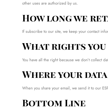
other uses are authorized by us.
How long we ret
If subscribe to our site, we keep your contact i
What rights you 
You have all the right because we don’t collect d
Where your data 
When you share your email, we send it to our ESP. 
Bottom Line