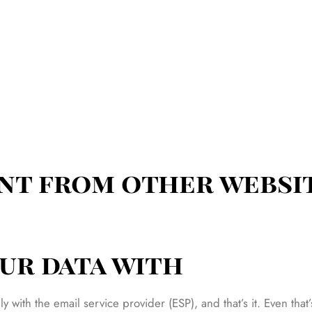
nt from other websi
ur data with
nly with the email service provider (ESP), and that’s it. Even t