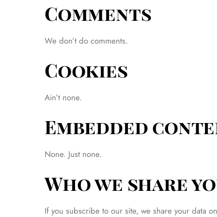
Comments
We don’t do comments.
Cookies
Ain’t none.
Embedded conte
None. Just none.
Who we share yo
If you subscribe to our site, we share your data o