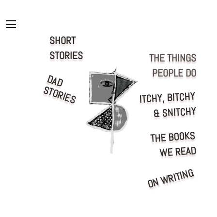
Skip
to
content
Menu
SHORT
STORIES
THE THINGS
PEOPLE DO
D
A
D
T
O
R
IE
S
S
ITCHY, BITCHY
& SNITCHY
THE BOOKS
WE READ
ON WRITING