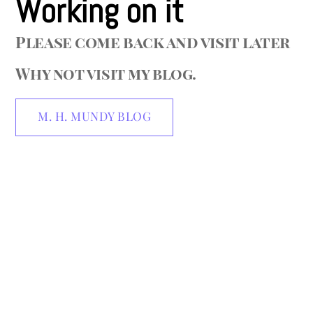
Working on it
Please come back and visit later
Why not visit my blog.
M. H. MUNDY BLOG